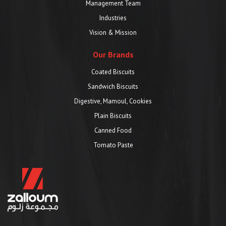
Management Team
Industries
Vision & Mission
Our Brands
Coated Biscuits
Sandwich Biscuits
Digestive, Mamoul, Cookies
Plain Biscuits
Canned Food
Tomato Paste