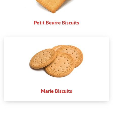
Petit Beurre Biscuits
Marie Biscuits