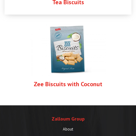
Tea Biscuits
Zee Biscuits with Coconut
Zalloum Group
About