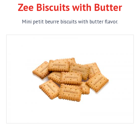
Zee Biscuits with Butter
Mini petit beurre biscuits with butter flavor.