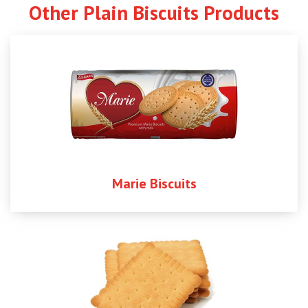
Other Plain Biscuits Products
Marie Biscuits