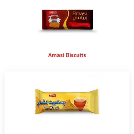
Amasi Biscuits