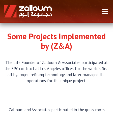
Some Projects Implemented
by (Z&A)
The late Founder of Zalloum & Associates participated at
the EPC contract at Los Angeles offices for the world’s first
all hydrogen refining technology and later managed the
operations for the unique project.
Zalloum and Associates participated in the grass roots