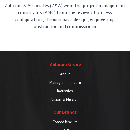
Zalloum & Associates (Z&A) were the project management
consultants (PMC) from the review of process
configuration , through basic design , engineering ,
construction and commissioning.
Zalloum Group
About
Management Team
Industries
Vision & Mission
Our Brands
Coated Biscuits