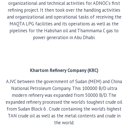
organizational and technical activities for ADNOC’s first
refining project. It then took over the handling activities
and organizational and operational tasks of receiving the
MAQTA LPG facilities and its operations as well as the
pipelines for the Habshan oil and Thammama C gas to
power generation in Abu Dhabi.
Khartom Refinery Company (KRC)
A JVC between the government of Sudan (MEM) and China
National Petroleum Company. This 100000 B/D ultra
modern refinery was expanded from 50000 B/D. The
expanded refinery processed the world’s toughest crude oil
from Sudan Block 6 . Crude containing the world’s highest
TAN crude oil as well as the metal contents and crude in
the world.