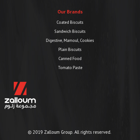
Our Brands
Coated Biscuits
Sandwich Biscuits
Digestive, Mamoul, Cookies
Plain Biscuits
Canned Food
Tomato Paste
© 2019 Zalloum Group. All rights reserved.