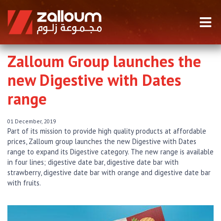
Zalloum Group launches the
new Digestive with Dates
range
01 December, 2019
Part of its mission to provide high quality products at affordable
prices, Zalloum group launches the new Digestive with Dates
range to expand its Digestive category. The new range is available
in four lines; digestive date bar, digestive date bar with
strawberry, digestive date bar with orange and digestive date bar
with fruits.