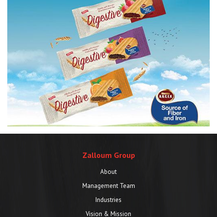
Zalloum Group
About
Management Team
Industries
Vision & Mission