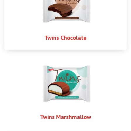
Twins Chocolate
Twins Marshmallow