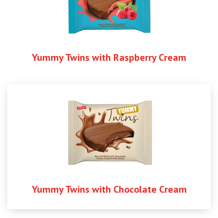
Yummy Twins with Raspberry Cream
Yummy Twins with Chocolate Cream