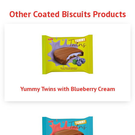
Other Coated Biscuits Products
Yummy Twins with Blueberry Cream