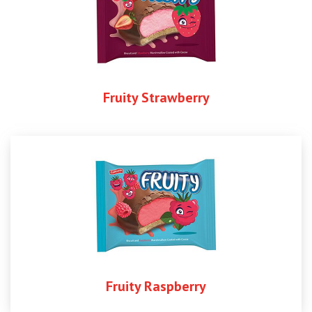
Fruity Strawberry
Fruity Raspberry