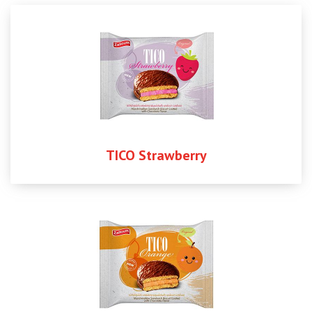
TICO Strawberry