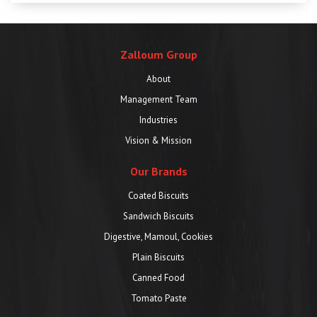
Zalloum Group
About
Management Team
Industries
Vision & Mission
Our Brands
Coated Biscuits
Sandwich Biscuits
Digestive, Mamoul, Cookies
Plain Biscuits
Canned Food
Tomato Paste