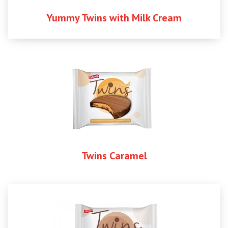
Yummy Twins with Milk Cream
Twins Caramel