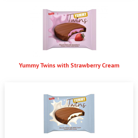
Yummy Twins with Strawberry Cream