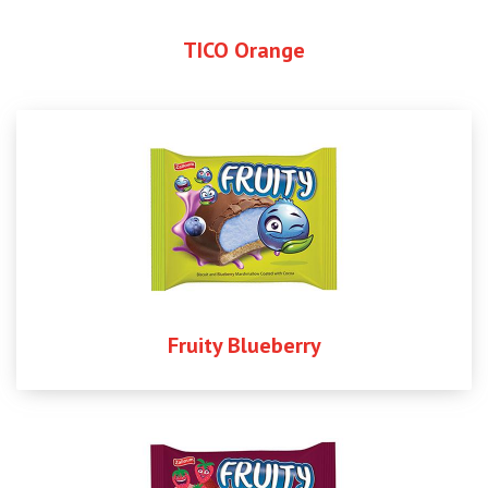
TICO Orange
Fruity Blueberry