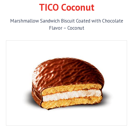
TICO Coconut
Marshmallow Sandwich Biscuit Coated with Chocolate
Flavor – Coconut